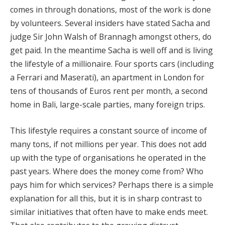
comes in through donations, most of the work is done
by volunteers. Several insiders have stated Sacha and
judge Sir John Walsh of Brannagh amongst others, do
get paid. In the meantime Sacha is well off and is living
the lifestyle of a millionaire. Four sports cars (including
a Ferrari and Maserati), an apartment in London for
tens of thousands of Euros rent per month, a second
home in Bali, large-scale parties, many foreign trips.
This lifestyle requires a constant source of income of
many tons, if not millions per year. This does not add
up with the type of organisations he operated in the
past years. Where does the money come from? Who
pays him for which services? Perhaps there is a simple
explanation for all this, but it is in sharp contrast to
similar initiatives that often have to make ends meet.