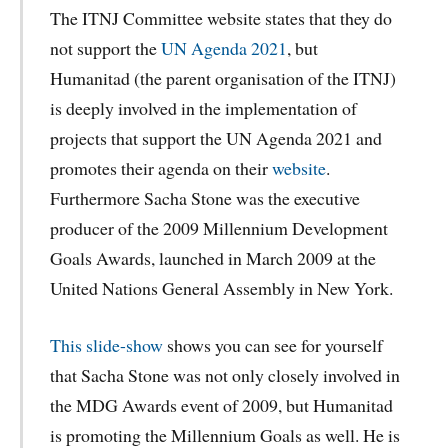
The ITNJ Committee website states that they do
not support the
UN Agenda 2021
, but
Humanitad (the parent organisation of the ITNJ)
is deeply involved in the implementation of
projects that support the UN Agenda 2021 and
promotes their agenda on their
website
.
Furthermore Sacha Stone was the executive
producer of the 2009 Millennium Development
Goals Awards, launched in March 2009 at the
United Nations General Assembly in New York.
This
slide-show
shows you can see for yourself
that Sacha Stone was not only closely involved in
the MDG Awards event of 2009, but Humanitad
is promoting the Millennium Goals as well. He is