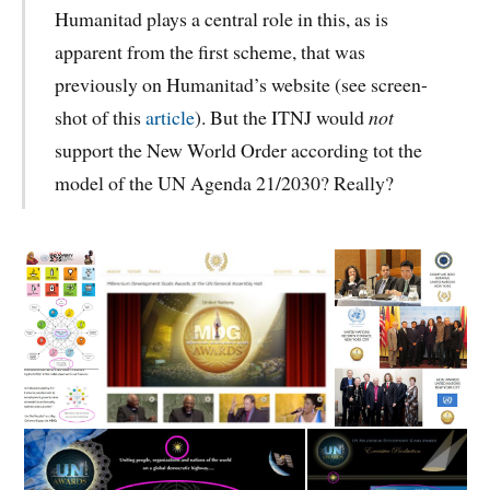
Humanitad plays a central role in this, as is
apparent from the first scheme, that was
previously on Humanitad’s website (see screen-
shot of this
article
). But the ITNJ would
not
support the New World Order according tot the
model of the UN Agenda 21/2030? Really?