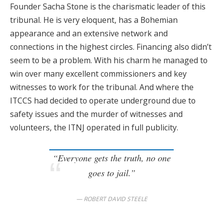
Founder Sacha Stone is the charismatic leader of this
tribunal. He is very eloquent, has a Bohemian
appearance and an extensive network and
connections in the highest circles. Financing also didn’t
seem to be a problem. With his charm he managed to
win over many excellent commissioners and key
witnesses to work for the tribunal. And where the
ITCCS had decided to operate underground due to
safety issues and the murder of witnesses and
volunteers, the ITNJ operated in full publicity.
“Everyone gets the truth, no one
goes to jail.”
ROBERT DAVID STEELE