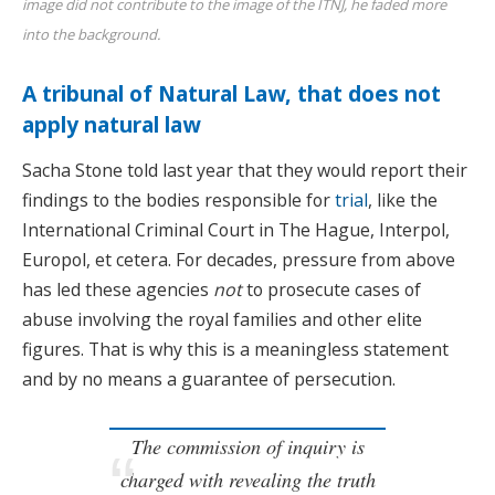
image did not contribute to the image of the ITNJ, he faded more
into the background.
A tribunal of Natural Law, that does not
apply natural law
Sacha Stone told last year that they would report their
findings to the bodies responsible for
trial
, like the
International Criminal Court in The Hague, Interpol,
Europol, et cetera. For decades, pressure from above
has led these agencies
not
to prosecute cases of
abuse involving the royal families and other elite
figures. That is why this is a meaningless statement
and by no means a guarantee of persecution.
The commission of inquiry is
charged with revealing the truth