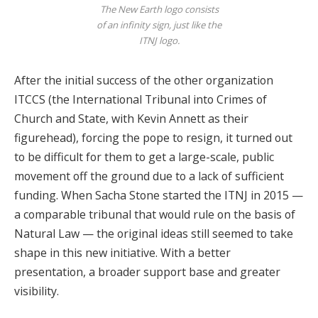
The New Earth logo consists
of an infinity sign, just like the
ITNJ logo.
After the initial success of the other organization
ITCCS (the International Tribunal into Crimes of
Church and State, with Kevin Annett as their
figurehead), forcing the pope to resign, it turned out
to be difficult for them to get a large-scale, public
movement off the ground due to a lack of sufficient
funding. When Sacha Stone started the ITNJ in 2015 —
a comparable tribunal that would rule on the basis of
Natural Law — the original ideas still seemed to take
shape in this new initiative. With a better
presentation, a broader support base and greater
visibility.