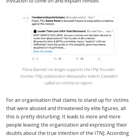
invitation to come on and explain himself.
Fiona Barnett no longer supports the ITNJ founder.
Former ITNJ collaborator Alessandro Valerin Castellón
called on victims to report.
For an organisation that claims to stand up for victims
that were abused and threatened by elite figures, all
this is pretty disturbing. It leads to more and more
people leaving the organization and expressing their
doubts about the true intention of the ITNJ. According