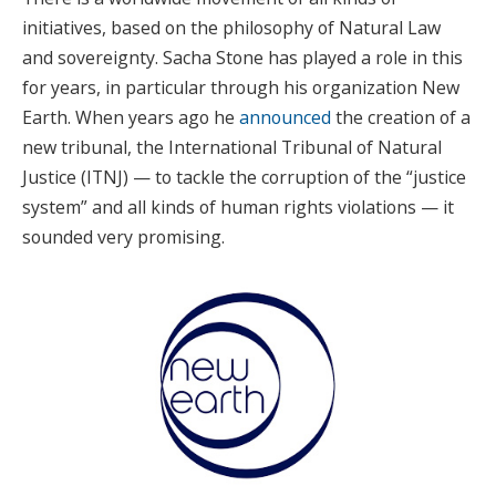
initiatives, based on the philosophy of Natural Law
and sovereignty. Sacha Stone has played a role in this
for years, in particular through his organization New
Earth. When years ago he
announced
the creation of a
new tribunal, the International Tribunal of Natural
Justice (ITNJ) — to tackle the corruption of the “justice
system” and all kinds of human rights violations — it
sounded very promising.