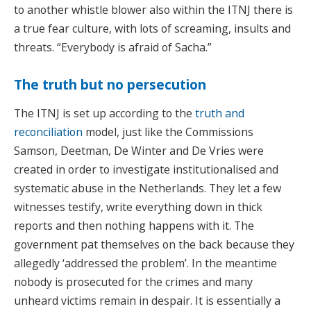
to another whistle blower also within the ITNJ there is
a true fear culture, with lots of screaming, insults and
threats. “Everybody is afraid of Sacha.”
The truth but no persecution
The ITNJ is set up according to the
truth and
reconciliation
model, just like the Commissions
Samson, Deetman, De Winter and De Vries were
created in order to investigate institutionalised and
systematic abuse in the Netherlands. They let a few
witnesses testify, write everything down in thick
reports and then nothing happens with it. The
government pat themselves on the back because they
allegedly ‘addressed the problem’. In the meantime
nobody is prosecuted for the crimes and many
unheard victims remain in despair. It is essentially a