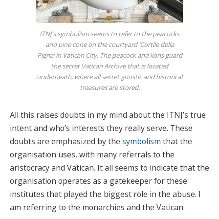
ITNJ’s symbolism seems to refer to the peacocks
and pine cone on the courtyard ‘Cortile della
Pigna’ in Vatican City. The peacock and lions guard
the secret Vatican Archive that is located
underneath, where all secret gnostic and historical
treasures are stored.
All this raises doubts in my mind about the ITNJ’s true
intent and who’s interests they really serve. These
doubts are emphasized by the
symbolism
that the
organisation uses, with many referrals to the
aristocracy and Vatican. It all seems to indicate that the
organisation operates as a gatekeeper for these
institutes that played the biggest role in the abuse. I
am referring to the monarchies and the Vatican.