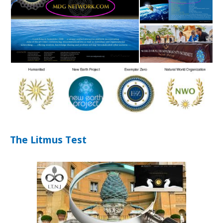
The Litmus Test