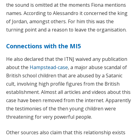
the sound is omitted at the moments Fiona mentions
names. According to Alessandro it concerned the king
of Jordan, amongst others. For him this was the
turning point and a reason to leave the organisation.
Connections with the MI5
He also declared that the ITNJ waived any publication
about the
Hampstead-case
, a major abuse scandal of
British school children that are abused by a Satanic
cult, involving high profile figures from the British
establishment. Almost all articles and videos about this
case have been removed from the internet. Apparently
the testimonies of the then young children were
threatening for very powerful people.
Other sources also claim that this relationship exists