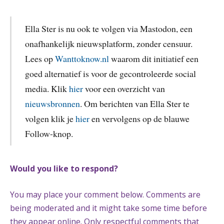
Ella Ster is nu ook te volgen via Mastodon, een
onafhankelijk nieuwsplatform, zonder censuur.
Lees op
Wanttoknow.nl
waarom dit initiatief een
goed alternatief is voor de gecontroleerde social
media. Klik
hier
voor een overzicht van
nieuwsbronnen
. Om berichten van Ella Ster te
volgen klik je
hier
en vervolgens op de blauwe
Follow-knop.
Would you like to respond?
You may place your comment below. Comments are
being moderated and it might take some time before
they appear online. Only respectful comments that