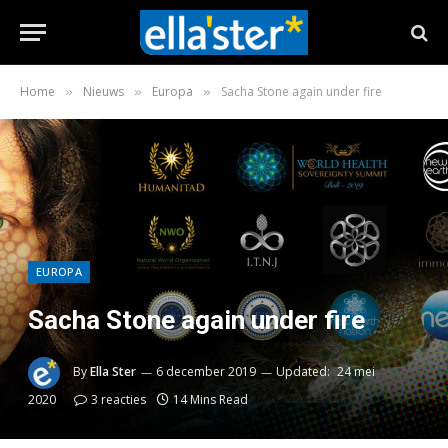
Home
Nieuws
Europa
Sacha Stone again under fire
»
»
»
EUROPA
Sacha Stone again under fire
By
Ella Ster
6 december 2019
Updated:
24 mei
2020
3 reacties
14 Mins Read