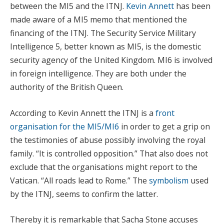
between the MI5 and the ITNJ.
Kevin Annett
has been
made aware of a MI5 memo that mentioned the
financing of the ITNJ. The Security Service Military
Intelligence 5, better known as MI5, is the domestic
security agency of the United Kingdom. MI6 is involved
in foreign intelligence. They are both under the
authority of the British Queen.
According to Kevin Annett the ITNJ is a
front
organisation for the
MI5/MI6
in order to get a grip on
the testimonies of abuse possibly involving the royal
family. “It is controlled opposition.” That also does not
exclude that the organisations might report to the
Vatican. “All roads lead to Rome.” The
symbolism
used
by the ITNJ, seems to confirm the latter.
Thereby it is remarkable that Sacha Stone accuses