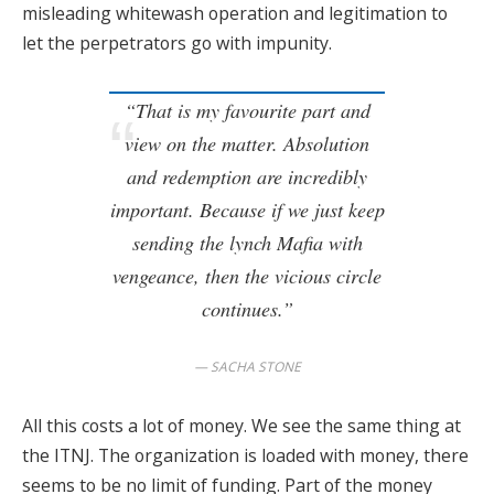
misleading whitewash operation and legitimation to
let the perpetrators go with impunity.
“That is my favourite part and
view on the matter. Absolution
and redemption
are incredibly
important. Because if we just keep
sending the lynch Mafia with
vengeance, then the vicious circle
continues.”
SACHA STONE
All this costs a lot of money. We see the same thing at
the ITNJ. The organization is loaded with money, there
seems to be no limit of funding. Part of the money