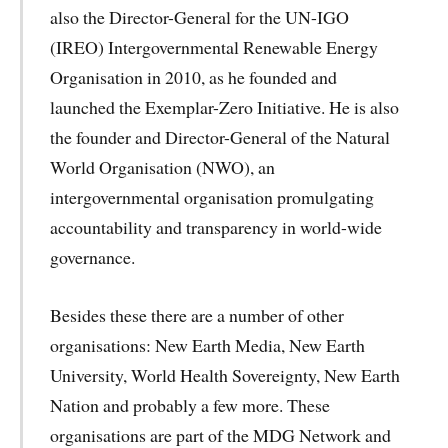
also the Director-General for the UN-IGO
(IREO) Intergovernmental Renewable Energy
Organisation in 2010, as he founded and
launched the Exemplar-Zero Initiative. He is also
the founder and Director-General of the Natural
World Organisation (NWO), an
intergovernmental organisation promulgating
accountability and transparency in world-wide
governance.
Besides these there are a number of other
organisations: New Earth Media, New Earth
University, World Health Sovereignty, New Earth
Nation and probably a few more. These
organisations are part of the MDG Network and