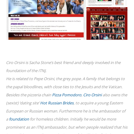
Ciro Orsini is Sacha Stone’s best friend and deeply involved in the
foundation of the ITNJ.
He is related to Pepe Orsini, the grey pope. A family that belongs to
the papal bloodlines, with close ties to the Jesuits and the Vatican.
Besides the pizzeria chain
Pizza Pomodoro
,
Ciro Orsini
also owns the
(sexist) ‘dating site’
Hot Russian Brides
, to acquire a young Eastern
European or Russian woman. Furthermore he is the ambassador of
a
foundation
for homeless children. Initially he would be more
prominent as an ITNJ ambassador, but when people realized that his