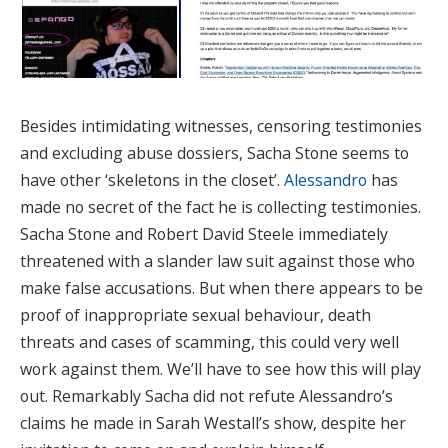
Besides intimidating witnesses, censoring testimonies
and excluding abuse dossiers, Sacha Stone seems to
have other ‘skeletons in the closet’.
Alessandro
has
made no secret of the fact he is collecting testimonies.
Sacha Stone and Robert David Steele immediately
threatened with a slander law suit against those who
make false accusations. But when there appears to be
proof of inappropriate sexual behaviour, death
threats and cases of scamming, this could very well
work against them. We’ll have to see how this will play
out. Remarkably Sacha did not refute Alessandro’s
claims he made in Sarah Westall’s show, despite her