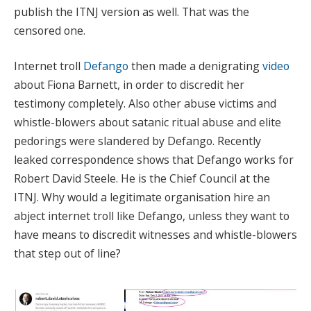
publish the ITNJ version as well. That was the
censored one.
Internet troll
Defango
then made a denigrating
video
about Fiona Barnett, in order to discredit her
testimony completely. Also other abuse victims and
whistle-blowers about satanic ritual abuse and elite
pedorings were slandered by Defango. Recently
leaked correspondence shows that Defango works for
Robert David Steele. He is the Chief Council at the
ITNJ. Why would a legitimate organisation hire an
abject internet troll like Defango, unless they want to
have means to discredit witnesses and whistle-blowers
that step out of line?