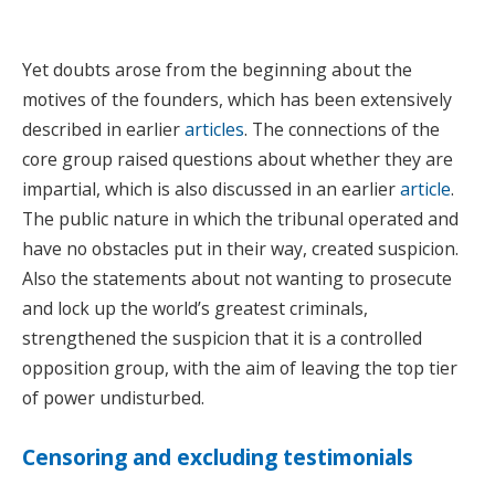
Yet doubts arose from the beginning about the
motives of the founders, which has been extensively
described in earlier
articles
. The connections of the
core group raised questions about whether they are
impartial, which is also discussed in an earlier
article
.
The public nature in which the tribunal operated and
have no obstacles put in their way, created suspicion.
Also the statements about not wanting to prosecute
and lock up the world’s greatest criminals,
strengthened the suspicion that it is a controlled
opposition group, with the aim of leaving the top tier
of power undisturbed.
Censoring and excluding testimonials