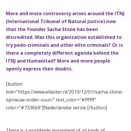
More and more controversy arises around the ITNJ
(International Tribunal of Natural Justice) now
that the founder Sacha Stone has been
discredited. Was this organization established to
try pedo-criminals and other elite criminals? Or is
there a completely different agenda behind the
ITNJ and Humanitad? More and more people
openly express their doubts.
[button
link=”https://www.ellaster.nl/2019/12/01/sacha-stone-
opnieuw-onder-vuur/” text_color=”#ffffff”
color=”#7336b9″]Nederlandse versie [/button]
#
There is a worldwide movement of all kinds of