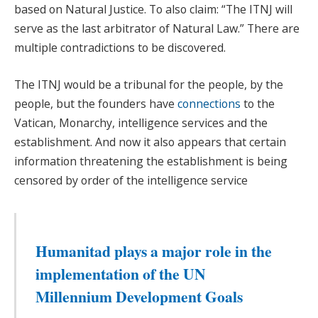
based on Natural Justice. To also claim: “The ITNJ will
serve as the last arbitrator of Natural Law.” There are
multiple contradictions to be discovered.
The ITNJ would be a tribunal for the people, by the
people, but the founders have
connections
to the
Vatican, Monarchy, intelligence services and the
establishment. And now it also appears that certain
information threatening the establishment is being
censored by order of the intelligence service
Humanitad plays a major role in the
implementation of the UN
Millennium Development Goals