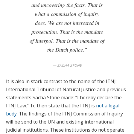
and uncovering the facts. That is
what a commission of inquiry
does. We are not interested in
prosecution. That is the mandate
of Interpol. That is the mandate of
the Dutch police.”
SACHA STONE
It is also in stark contrast to the name of the ITNJ:
International Tribunal of Natural Justice and previous
statements Sacha Stone made: “I hereby declare the
ITNJ Law.” To then state that the ITNJ is
not a legal
body
. The findings of the ITNJ Commission of Inquiry
will be send to the UN and existing international
judicial institutions. These institutions do not operate