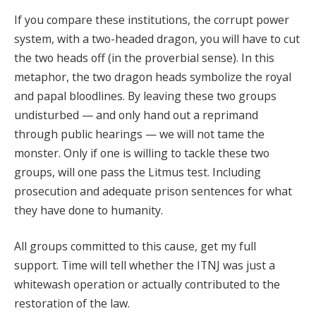
If you compare these institutions, the corrupt power
system, with a two-headed dragon, you will have to cut
the two heads off (in the proverbial sense). In this
metaphor, the two dragon heads symbolize the royal
and papal bloodlines. By leaving these two groups
undisturbed — and only hand out a reprimand
through public hearings — we will not tame the
monster. Only if one is willing to tackle these two
groups, will one pass the Litmus test. Including
prosecution and adequate prison sentences for what
they have done to humanity.
All groups committed to this cause, get my full
support. Time will tell whether the ITNJ was just a
whitewash operation or actually contributed to the
restoration of the law.