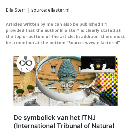
Ella Ster* | source: ellaster.nl
Articles written by me can also be published 1:1
provided that the author Ella Ster* is clearly stated at
the top or bottom of the article. In addition, there must
be a mention at the bottom “Source: www.ellaster.nl”