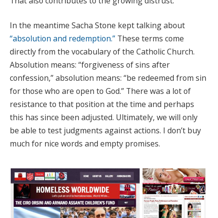
That also contributes to the growing distrust.
In the meantime Sacha Stone kept talking about
“absolution and redemption.”
These terms come
directly from the vocabulary of the Catholic Church.
Absolution means: “forgiveness of sins after
confession,” absolution means: “be redeemed from sin
for those who are open to God.” There was a lot of
resistance to that position at the time and perhaps
this has since been adjusted. Ultimately, we will only
be able to test judgments against actions. I don’t buy
much for nice words and empty promises.