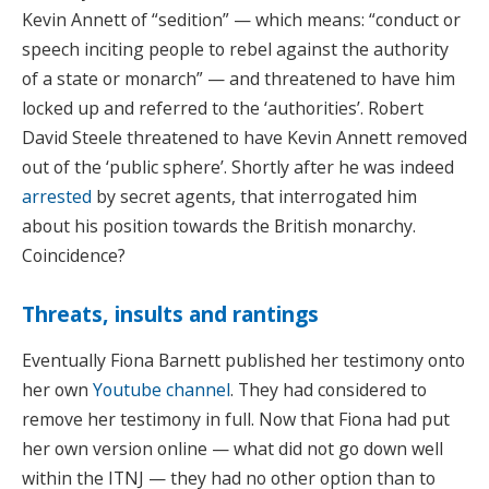
Kevin Annett of “sedition” — which means: “conduct or
speech inciting people to rebel against the authority
of a state or monarch” — and threatened to have him
locked up and referred to the ‘authorities’. Robert
David Steele threatened to have Kevin Annett removed
out of the ‘public sphere’. Shortly after he was indeed
arrested
by secret agents, that interrogated him
about his position towards the British monarchy.
Coincidence?
Threats, insults and rantings
Eventually Fiona Barnett published her testimony onto
her own
Youtube channel
. They had considered to
remove her testimony in full. Now that Fiona had put
her own version online — what did not go down well
within the ITNJ — they had no other option than to