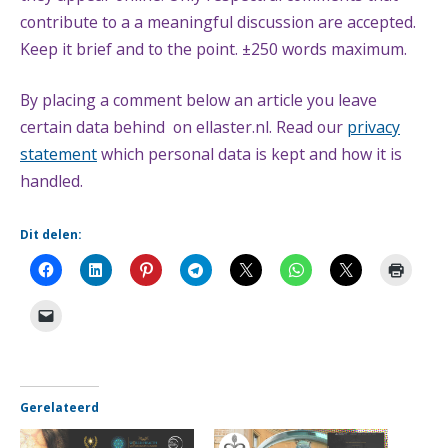
contribute to a a meaningful discussion are accepted.
Keep it brief and to the point. ±250 words maximum.
By placing a comment below an article you leave
certain data behind on ellaster.nl. Read our
privacy
statement
which personal data is kept and how it is
handled.
Dit delen:
Gerelateerd