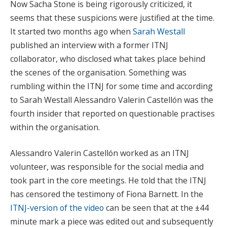
Now Sacha Stone is being rigorously criticized, it
seems that these suspicions were justified at the time.
It started two months ago when
Sarah Westall
published an interview with a former ITNJ
collaborator, who disclosed what takes place behind
the scenes of the organisation. Something was
rumbling within the ITNJ for some time and according
to Sarah Westall Alessandro Valerin Castellón was the
fourth insider that reported on questionable practises
within the organisation.
Alessandro Valerin Castellón worked as an ITNJ
volunteer, was responsible for the social media and
took part in the core meetings. He told that the ITNJ
has censored the testimony of Fiona Barnett. In the
ITNJ-version of the video
can be seen that at the ±44
minute mark a piece was edited out and subsequently